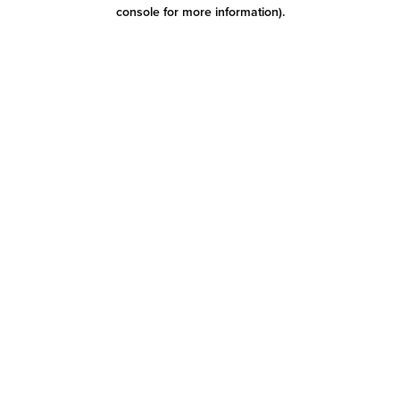
console for more information)
.