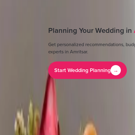
Planning Your Wedding in
Get personalized recommendations, budg
experts in
Amritsar
.
Start Wedding Planning
→