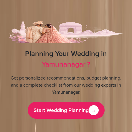
Write a Review
Planning Your Wedding in
Yamunanagar
?
Get personalized recommendations, budget planning,
and a complete checklist from our wedding experts in
Yamunanagar
.
Start Wedding Planning
→