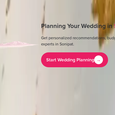
Planning Your Wedding in
Get personalized recommendations, budg
experts in
Sonipat
.
Start Wedding Planning
→