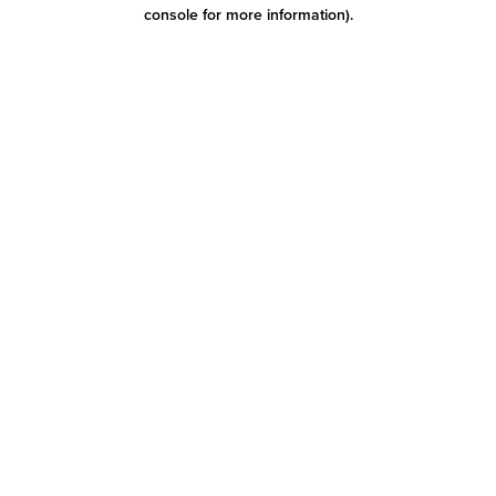
console for more information)
.