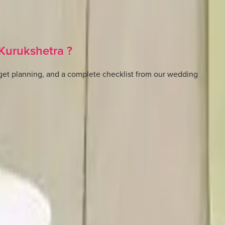
Kurukshetra
?
et planning, and a complete checklist from our wedding