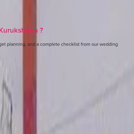
Kurukshetra
?
et planning, and a complete checklist from our wedding