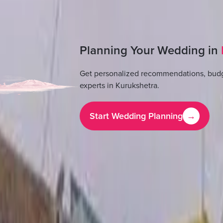
Planning Your Wedding in
Get personalized recommendations, budg
experts in
Kurukshetra
.
Start Wedding Planning
→
ra