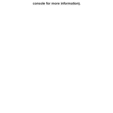
console for more information)
.