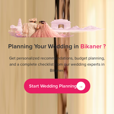
Write a Review
Planning Your Wedding in
Bikaner
?
Get personalized recommendations, budget planning,
and a complete checklist from our wedding experts in
Bikaner
.
Start Wedding Planning
→
RAJGHARANA COUTURE Portfolio