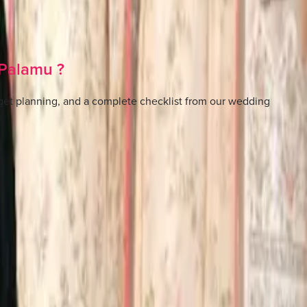
Palamu
?
et planning, and a complete checklist from our wedding