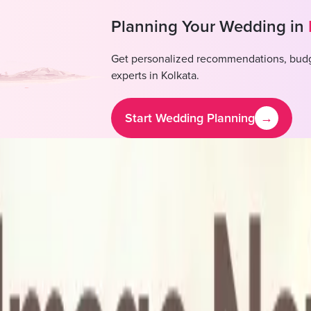
Planning Your Wedding in
Get personalized recommendations, budg
experts in
Kolkata
.
Start Wedding Planning
→
kata