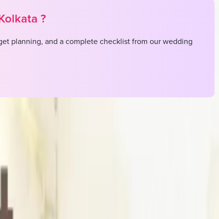
Kolkata
?
et planning, and a complete checklist from our wedding