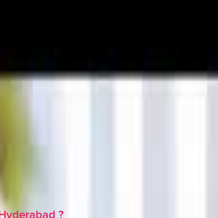
Hyderabad
?