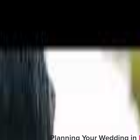
hristian wedding gowns
Boutique, Multi designer studio
tion is available
e made to order and are also available off the rack
 Quote
Planning Your Wedding in