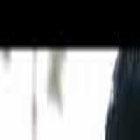
Get Free Quote →
Kats Collections
Overview
Outfit Type
Gowns, C
Store Type
Studio / 
Experience
10+ years
Customization
Customiza
Outfit type available
Outfits ar
Price
Get Free