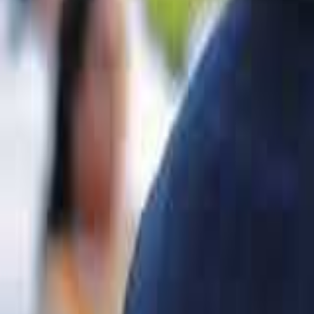
VIDEO