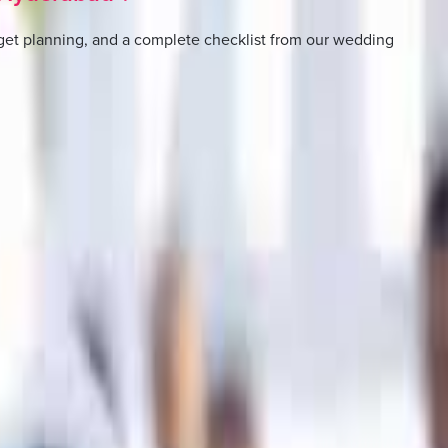
et planning, and a complete checklist from our wedding