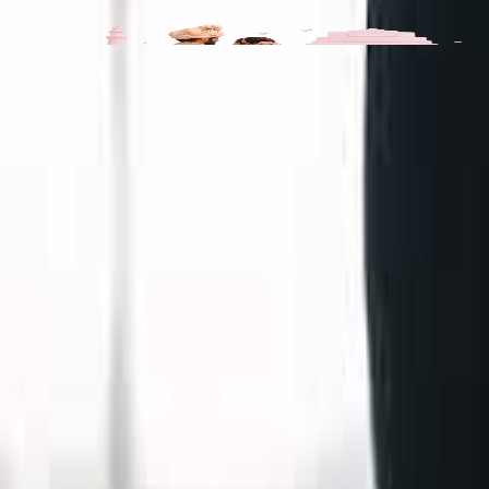
Kats Collections Portfolio
All
3
Videos
3