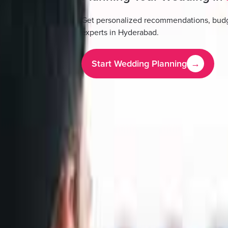
Get personalized recommendations, budg
experts in
Hyderabad
.
Start Wedding Planning
→