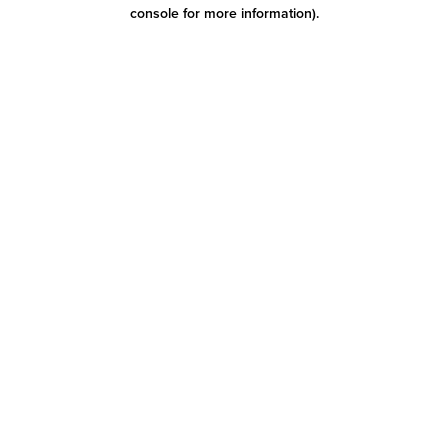
console for more information)
.