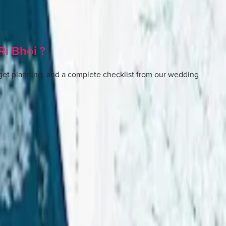
Ri Bhoi
?
et planning, and a complete checklist from our wedding