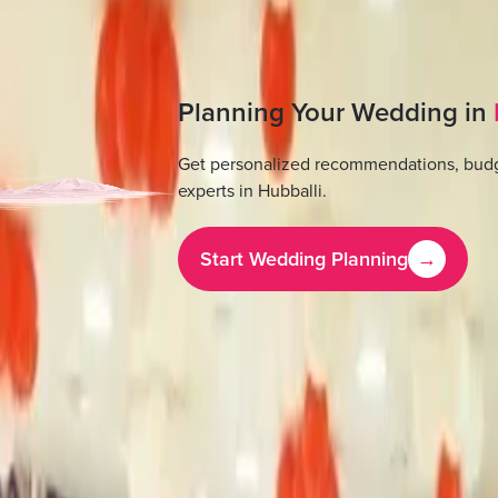
Planning Your Wedding in
Get personalized recommendations, budg
experts in
Hubballi
.
Start Wedding Planning
→
balli