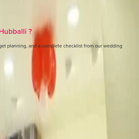
Hubballi
?
et planning, and a complete checklist from our wedding