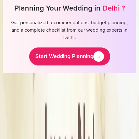
Planning Your Wedding in
Delhi
?
Get personalized recommendations, budget planning,
and a complete checklist from our wedding experts in
Delhi
.
Start Wedding Planning
→
Niki Mahajan Bridal Collection
Cost & Pricing
Starting Price
₹80,000
Business Information