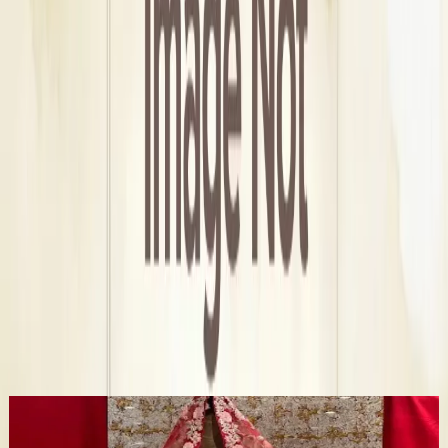
Delhi, Delhi-NCR
Area
Punjabi Bagh
Address
a, 3, 9 3rd floor paschim vihar New
Get Direction →
Check Availbilty →
More Bridal Wedding Dress Stores in Delhi
✦ Verified