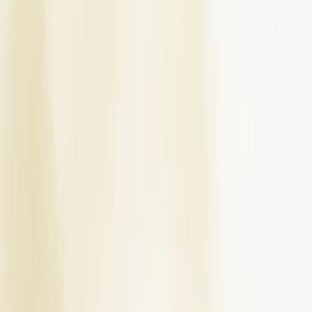
Venues
Planners
List Your Business
More Info
Industry Leaders
Blog
Web Story
News
About Us
Career with
Us
Contact Us
Home
Vendors
Bridal Wedding Dress Stores
Delhi-NCR
Delhi
Meraki Allure
Bridal Wedding Dress Stores
Meraki Allure - Bridal Wedding Dress
Store in Delhi
Delhi
,
Delhi-NCR