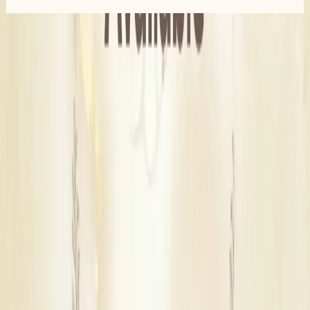
Similar
Bridal Wedding Dress Stores
Near
Delhi
New Delhi
|
Shahdara
|
South West Delhi
|
Central Delhi
Find Wedding Vendors in
Delhi
Wedding Planners
|
Wedding Venues
|
Wedding Decorators
|
Wedding Lighting & Sound Services
|
Marriage Pandits
|
Wedding Anchors
|
Wedding Entertainment Services
|
Bartenders
|