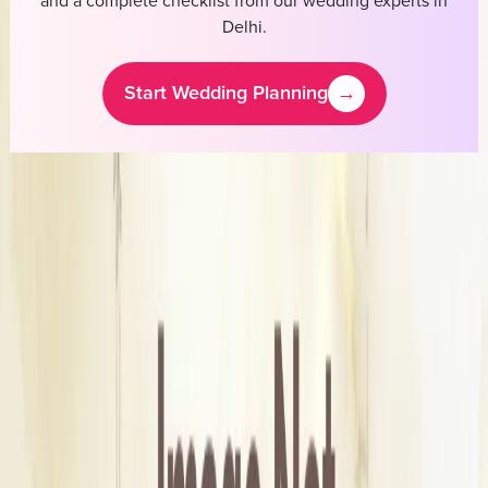
and a complete checklist from our wedding experts in
Delhi
.
Start Wedding Planning
→
Meraki Allure
Cost & Pricing
Starting Price
₹10,000
Business Information
Service
Bridal Wedding Dress Stores
Location