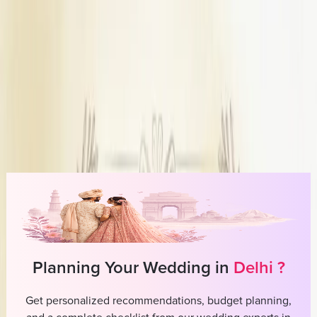
Write a Review
Meraki Allure
Overview
Price Range
10,000-2,00,000
Outfit Type
Custom designed outfits from scratch
Store Type
Studio / Boutique
Planning Your Wedding in
Delhi
?
Get personalized recommendations, budget planning,