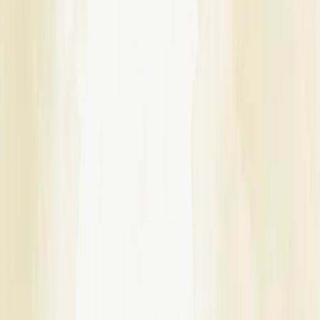
Some Important Links
About Us
Privacy Policy
Cancellation Policy
Contact Us
Start Planning
Search By Vendor
Search By State
Search By
Category
Destination Wedding
Sitemap
Advance
Reviews
Follow Us
For Users
Email:
info@dreamweddinghub.com