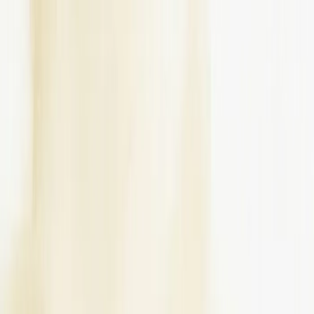
Write a Review
Download App
Home
Wedding Solutions
Venues
Planners
List Your Business
More Info
Industry Leaders
Blog
Web Story
News
About Us
Career with
Us
Contact Us
Search
Home
Wedding Solutions