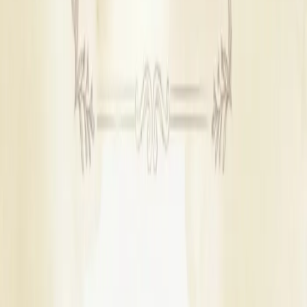
Wedding Catering Services
|
Wedding Photographers
|
Mehendi Artists
|
Wedding Dance Choreographers
|
Bridal Wedding Dress Stores
|
Groom Wedding Dress Stores
|
Wedding Car Rental Services
|
Bridal Makeup Artists
|
Wedding Cake Stores
|
Wedding Furniture Rental Services
|
Wedding Gift Stores
|
Wedding Invitation Card Stores
|
Wedding Jewellery Stores
|
Wedding LED Screen Rental Services
|
Wedding Dhol Players
|
Wedding Hospitality Services
|
Wedding Band Services