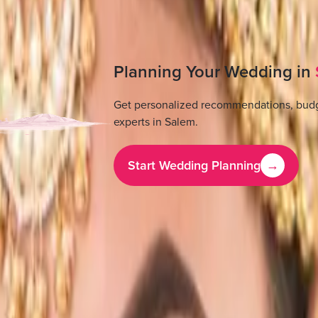
Planning Your Wedding in
Get personalized recommendations, budg
experts in
Salem
.
Start Wedding Planning
→