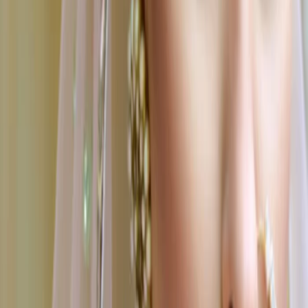
Tiruchirappalli
|
Tirunelveli
|
Madurai
|
Hosur
|
Erode
|
Dindigul
|
Karaikudi
|
Tiruppur
|
Avadi
|
Thanjavur
|
Thoothukudi
|
Mahabalipuram
Find Wedding Vendors in
Salem
Bridal Makeup Artists
|
Wedding Planners
|
Wedding Catering Services
|
Wedding Decorators
|