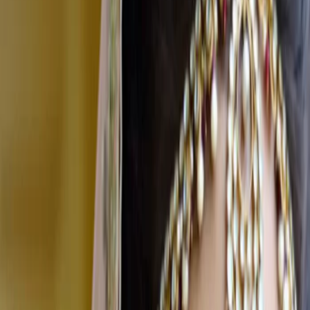
Home
Vendors
Bridal Makeup Artists
Tamil Nadu
Salem
Features Beauty
Bridal Makeup Artists
Features Beauty - Bridal Makeup Artist
in Salem
Salem
,
Tamil Nadu
Write a Review