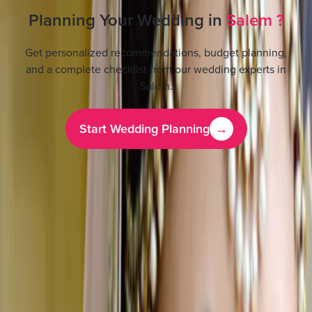
Planning Your Wedding in
Salem
?
Get personalized recommendations, budget planning,
and a complete checklist from our wedding experts in
Salem
.
Start Wedding Planning
→
Features Beauty Portfolio
All
1
Photos
1
Business Information
Service
Bridal Makeup Artists