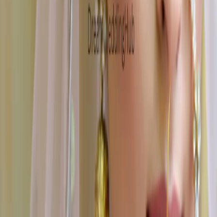
Wedding Cake Stores
|
Wedding Furniture Rental Services
|
Wedding Jewellery Stores
|
Wedding Car Rental Services
|
Mehendi Artists
|
Wedding Invitation Card Stores
|
Wedding Dance Choreographers
|
Wedding Photographers
|
Wedding Lighting & Sound Services
|
Bridal Wedding Dress Stores
|
Wedding Gift Stores
|
Wedding Venues
|
Groom Wedding Dress Stores
|
Bartenders
|
Wedding Event Security Services
|
Marriage Pandits
|
Wedding Hospitality Services
|
Cruise Wedding Venues