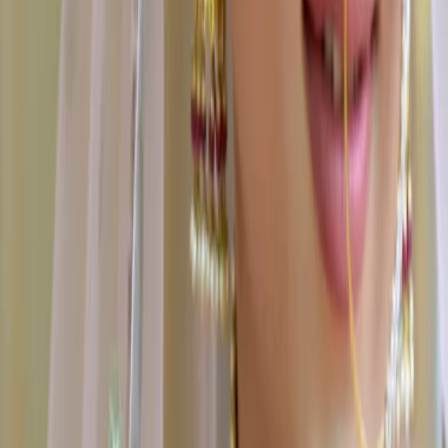
Some Important Links
About Us
Privacy Policy
Cancellation Policy
Contact Us
Start Planning
Search By Vendor
Search By State
Search By
Category
Destination Wedding
Sitemap
Advance
Reviews
Follow Us
For Users