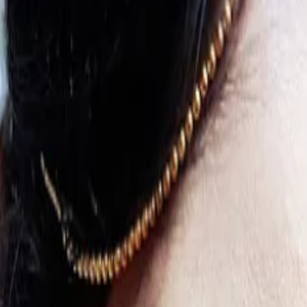
s
Contact Us
keup Artist in Bishnupur