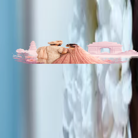
Get Free Quote →
Rumpas Makeup Artistry Portfolio
All
1
Photos
1
More Bridal Makeup Artists in Bishnupur