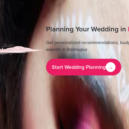
Planning Your Wedding in
Get personalized recommendations, budg
experts in
Bishnupur
.
Start Wedding Planning
→