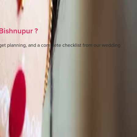
Bishnupur
?
et planning, and a complete checklist from our wedding