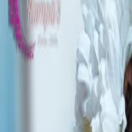
Planners
List Your Business
More Info
Industry Leaders
Blog
Web Story
News
About Us
Career with U
Home
Vendors
Bridal Makeup Artists
Manipur
Bishnupur
Rumpas Makeup Artistry
Bridal Makeup Artists
Rumpas Makeup Artistry - Bridal Ma
Bishnupur
,
Manipur
Write a Review