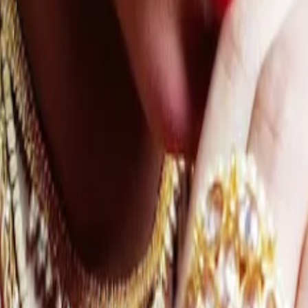
ation Wedding
Sitemap