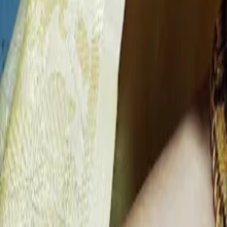
Find Wedding Vendors in
Bishnupur
Wedding Planners
|
Bridal Makeup Artists
|
Wedding Furniture Rental Services
|
Wedding Jewellery Stores
|
Wedding Cake Stores
|
Wedding Invitation Card Stores
|
Wedding Photographers
|
Wedding Venues
|
Wedding Catering Services
|
Bridal Wedding Dress Stores
|
Wedding Gift Stores
|
Wedding Decorators
|
Wedding Car Rental Services
Some Important Links