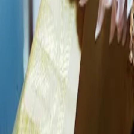
Business Information
Service
Bridal Makeup Artists
Location
Bishnupur, Manipur
Check Availbilty →
Similar
Bridal Makeup Artists
Near
Bishnupur
imphal
|
Churachandpur
|
Thoubal
|
Chandel
|
Ukhrul