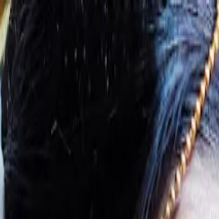
s
Contact Us