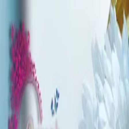
Write a Review
Download App
Home
Wedding Solutions
Venues
Planners
List Your Business
More Info
Industry Leaders
Blog
Web Story
News
About Us
Career with U
Search
Home
Wedding Solutions
Venues