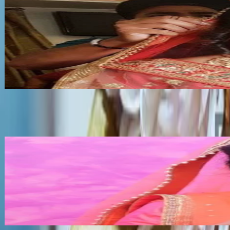
Ranisha Beauty
•
Bishnupur
,
Manipur
Bridal Makeup Artists
Get Free Quote →
Bridal Makeup Artists Near Bishnupur
NK
•
Churachandpur
,
Manipur
Bridal Makeup Artists
Get Free Quote →