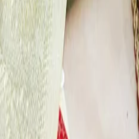
About Us
Privacy Policy
Cancellation Policy
Contact Us
Start Planning
Search By Vendor
Search By State
Search By Category
Destin
Advance
Reviews
Follow Us
For Users
Email:
info@dreamweddinghub.com
Phone:
+91 9376717777