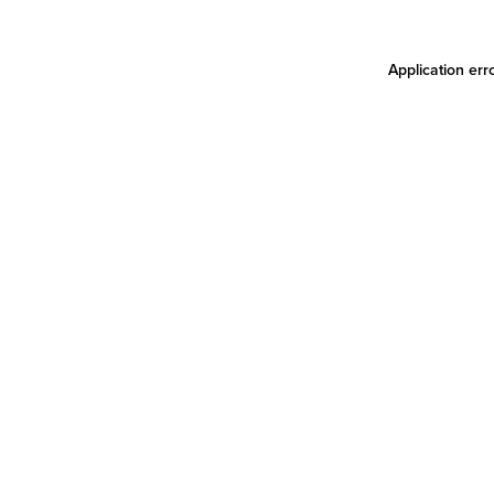
Application err