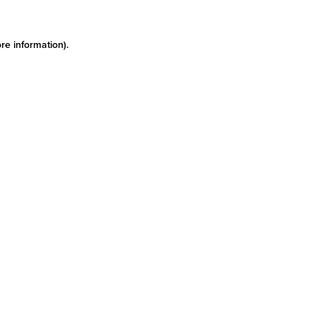
re information)
.