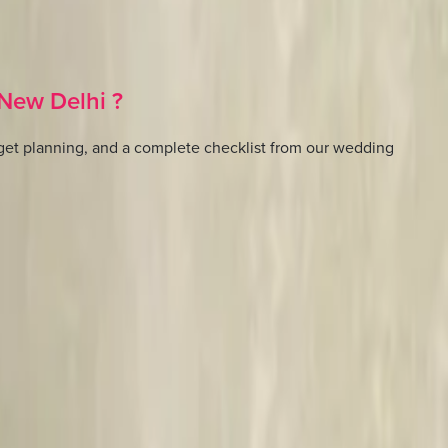
New Delhi
?
et planning, and a complete checklist from our wedding